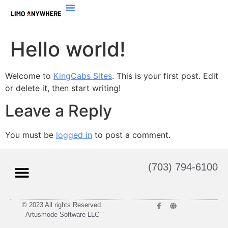
Hello world!
Welcome to
KingCabs Sites
. This is your first post. Edit
or delete it, then start writing!
Leave a Reply
You must be
logged in
to post a comment.
(703) 794-6100
© 2023 All rights Reserved.
Artusmode Software LLC