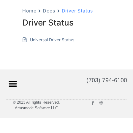
Home
Docs
Driver Status
Driver Status
Universal Driver Status
(703) 794-6100
© 2023 All rights Reserved.
Artusmode Software LLC