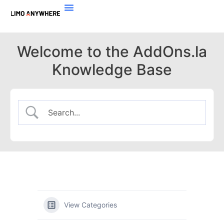
Welcome to the AddOns.la
Knowledge Base
View Categories