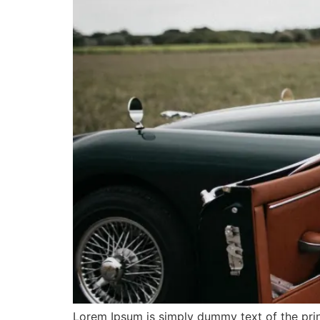
Lorem Ipsum is simply dummy text of the prin