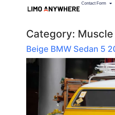
Contact Form
Category:
Muscle
Beige BMW Sedan 5 2