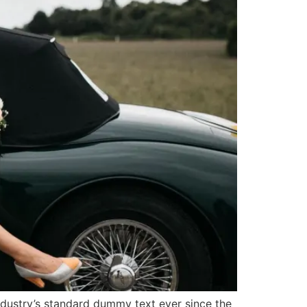
ndustry’s standard dummy text ever since the