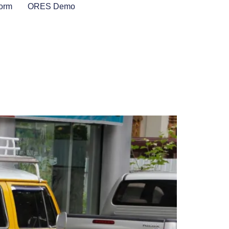
Form
ORES Demo