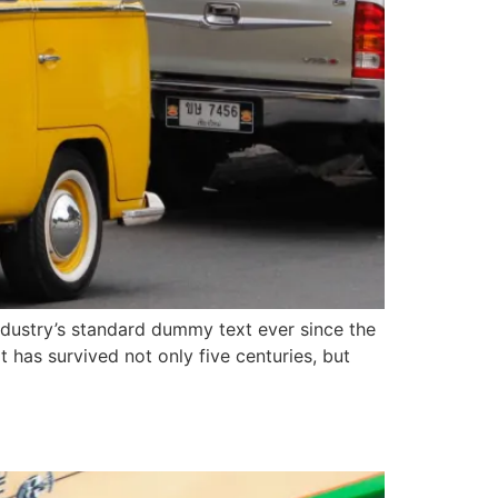
ndustry’s standard dummy text ever since the
has survived not only five centuries, but