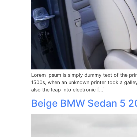
Lorem Ipsum is simply dummy text of the prin
1500s, when an unknown printer took a galley
also the leap into electronic […]
Beige BMW Sedan 5 2