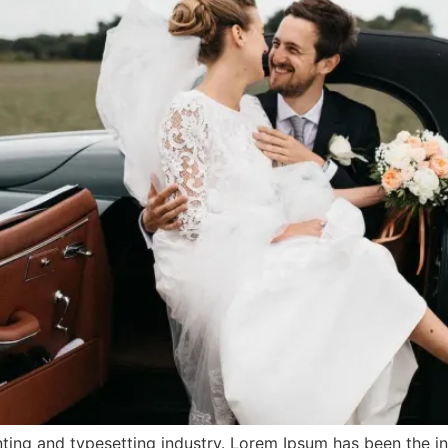
ting and typesetting industry. Lorem Ipsum has been the i