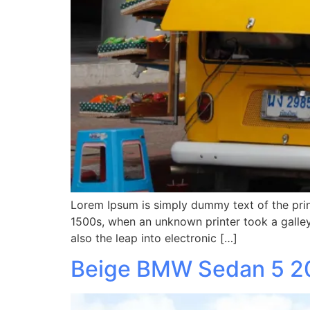
Lorem Ipsum is simply dummy text of the prin
1500s, when an unknown printer took a galley
also the leap into electronic […]
Beige BMW Sedan 5 2