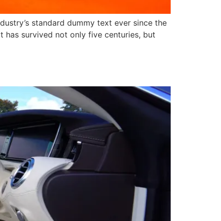
ndustry’s standard dummy text ever since the
has survived not only five centuries, but