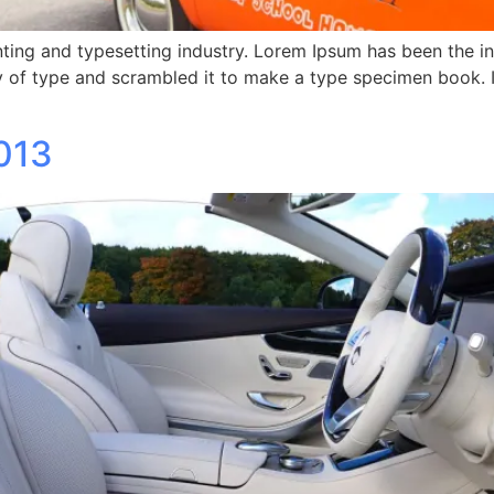
ting and typesetting industry. Lorem Ipsum has been the i
 of type and scrambled it to make a type specimen book. It 
013