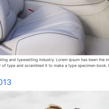
ting and typesetting industry. Lorem Ipsum has been the i
 of type and scrambled it to make a type specimen book. It 
013