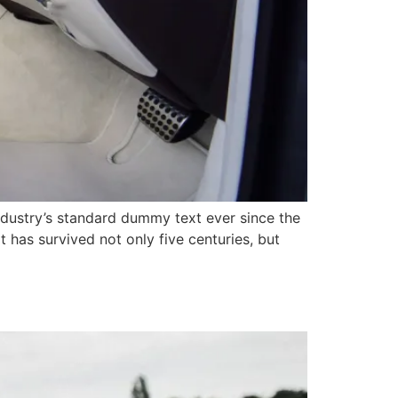
ndustry’s standard dummy text ever since the
has survived not only five centuries, but