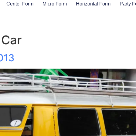
Center Form
Micro Form
Horizontal Form
Party 
 Car
013