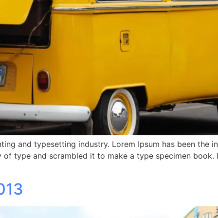
ting and typesetting industry. Lorem Ipsum has been the i
 of type and scrambled it to make a type specimen book. It 
013