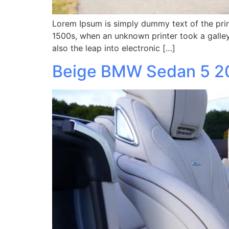
Lorem Ipsum is simply dummy text of the prin
1500s, when an unknown printer took a galley
also the leap into electronic […]
Beige BMW Sedan 5 2